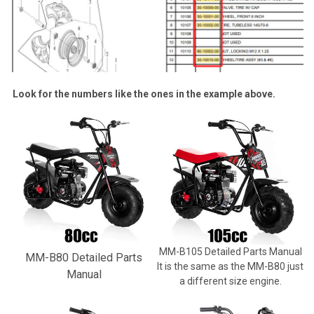
Look for the numbers like the ones in the example above.
MM-B105 Detailed Parts Manual
MM-B80 Detailed Parts
It is the same as the MM-B80 just
Manual
a different size engine.