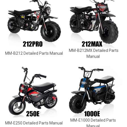
MM-B212MX Detailed Parts
MM-B212 Detailed Parts Manual
Manual
MM-E1000 Detailed Parts
MM-E250 Detailed Parts Manual
Manual