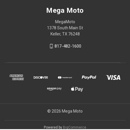
Mega Moto
MegaMoto
1378 South Main St
Keller, TX 76248
817-482-1600
© 2026 Mega Moto
Powered by
BigCommerce