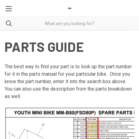
PARTS GUIDE
The best way to find your part is to look up the part number
for it in the parts manual for your particular bike. Once you
know the part number, enter it into the search box above.
You can also use the description from the parts breakdown
as well.