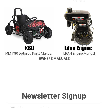
MM-K80 Detailed Parts Manual
LIFAN Engine Manual
OWNERS MANUALS
Newsletter Signup
Email