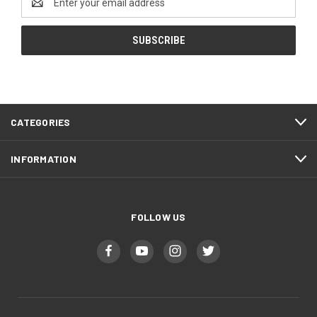
Address
CATEGORIES
INFORMATION
FOLLOW US