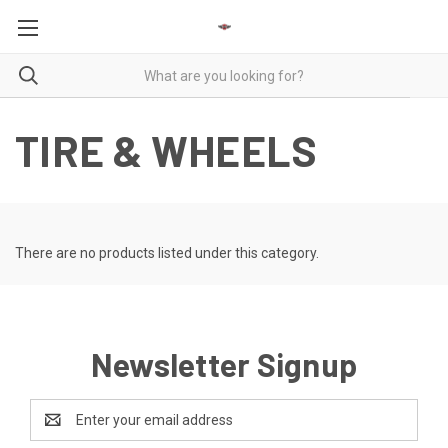
TIRE & WHEELS
There are no products listed under this category.
Newsletter Signup
Email
Address