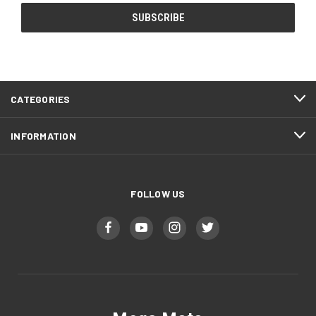
CATEGORIES
INFORMATION
FOLLOW US