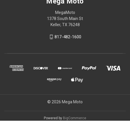
Mega Moto
MegaMoto
1378 South Main St
Keller, TX 76248
817-482-1600
© 2026 Mega Moto
Powered by
BigCommerce