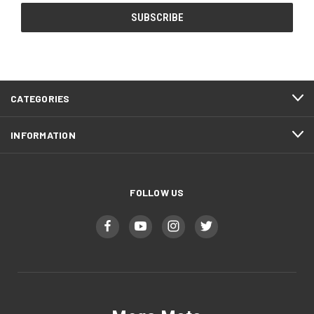
CATEGORIES
INFORMATION
FOLLOW US