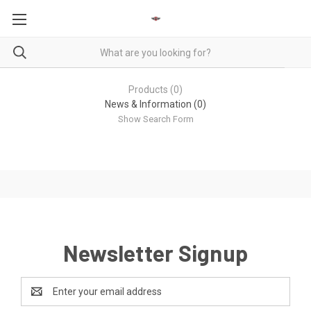
Products (0)
News & Information (0)
Show Search Form
Newsletter Signup
Email
Address