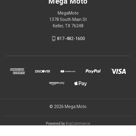
Mega Moto
MegaMoto
1378 South Main St
Keller, TX 76248
817-482-1600
© 2026 Mega Moto
Powered by
BigCommerce